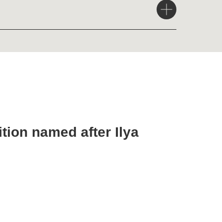
med after Ilya
nt Petersburg,
, 2023)