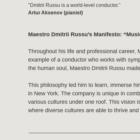
Maestro Dmitrii Russu’s Manifesto: “Music is t
Throughout his life and professional career, Maestr
example of a conductor who works with symphony, ch
the human soul, Maestro Dmitrii Russu made it his m
This philosophy led him to learn, immerse himself,
in New York. The company is unique in combining cla
various cultures under one roof. This vision is deep
where diverse cultures are able to thrive and create 