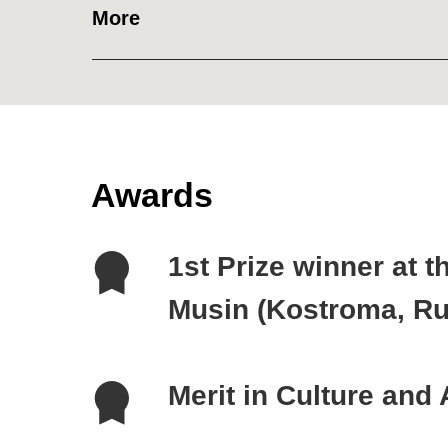
More
Awards
1st Prize winner at the I
Musin (Kostroma, Russia
Merit in Culture and Art
Member of Derzhavin Acad
Russia, 2019)
Member of Russian Nobil