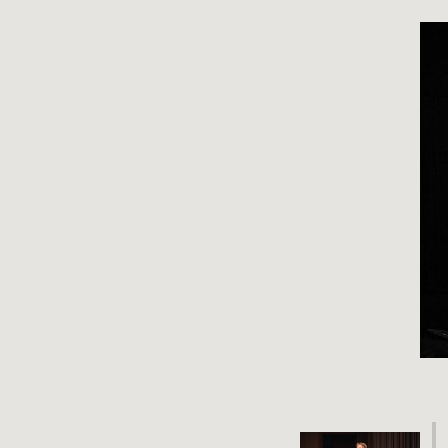
Video