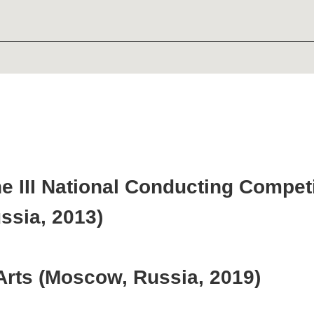
II National Conducting Competition na
, 2013)
s (Moscow, Russia, 2019)
emy of Literature and fine arts (Sai
ity Association in America (New York