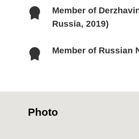
Photo