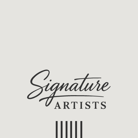
Home
Artists/Projects
About us
ucting Competition
)