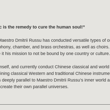
he remedy to cure the human soul!”
o Dmitrii Russu has conducted versatile types of orchestras in 
amber, and brass orchestras, as well as choirs. Believing that
ission to not be bound by one country or culture.
 and currently conduct Chinese classical and world music for 
ssical Western and traditional Chinese instruments in one repe
ly parallel to Maestro Dmitrii Russu’s inner world and is what b
their own parallel universes.