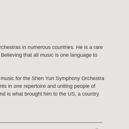
numerous countries. He is a rare
 all music is one language to
the Shen Yun Symphony Orchestra
rtoire and uniting people of
rought him to the US, a country